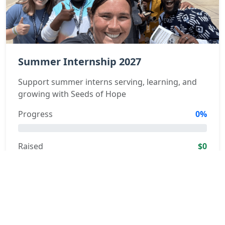
Summer Internship 2027
Support summer interns serving, learning, and
growing with Seeds of Hope
Progress
0%
Raised
$0
Learn More