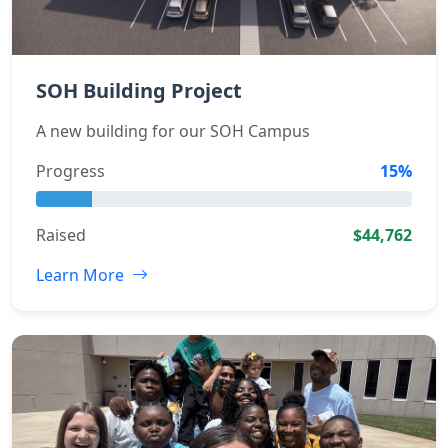
SOH Building Project
A new building for our SOH Campus
Progress
15%
Raised
$44,762
Learn More