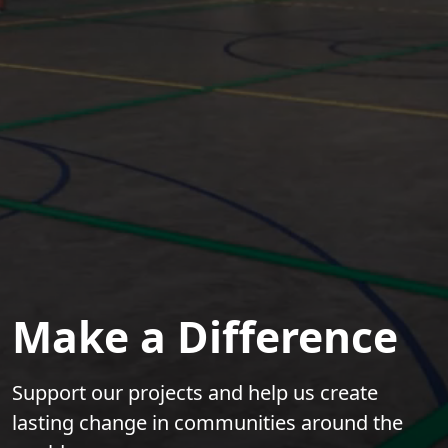
Make a Difference
Support our projects and help us create
lasting change in communities around the