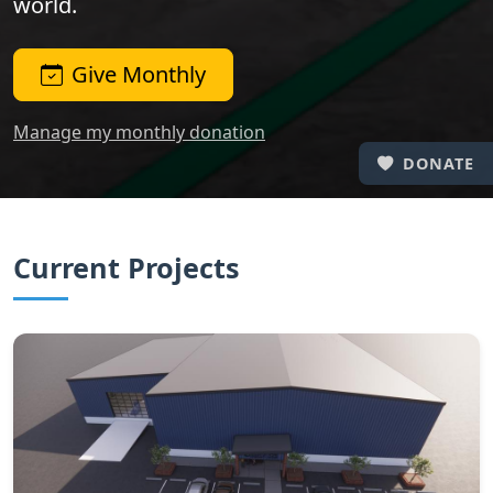
world.
Give Monthly
Manage my monthly donation
DONATE
Current Projects