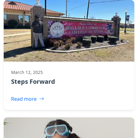
March 12, 2025
Steps Forward
Read more