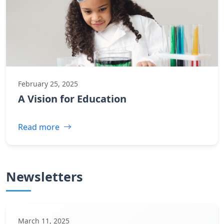
February 25, 2025
A Vision for Education
Read more
Newsletters
March 11, 2025