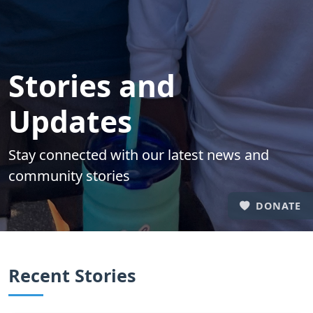
Stories and
Updates
Stay connected with our latest news and
community stories
DONATE
Recent Stories