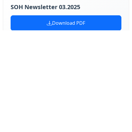
SOH Newsletter 03.2025
Download PDF
February 27, 2025
SOH Newsletter 02.2025
Download PDF